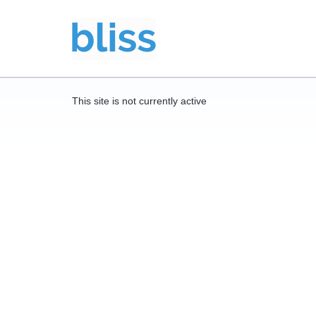
This site is not currently active