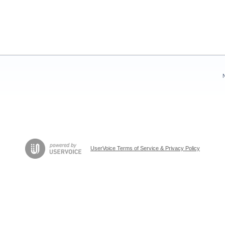
UserVoice Terms of Service & Privacy Policy