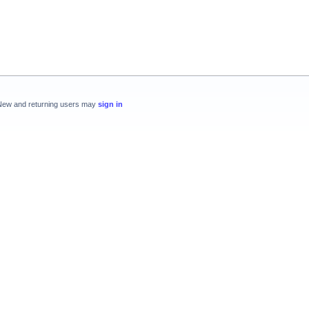
New and returning users may
sign in