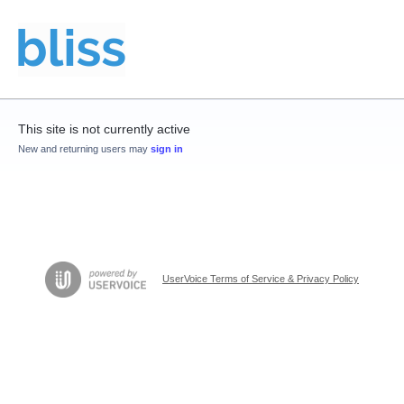
This site is not currently active
New and returning users may
sign in
UserVoice Terms of Service & Privacy Policy