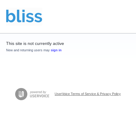
This site is not currently active
New and returning users may
sign in
UserVoice Terms of Service & Privacy Policy