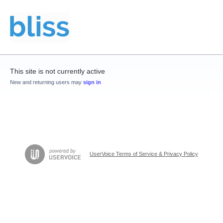
This site is not currently active
New and returning users may
sign in
UserVoice Terms of Service & Privacy Policy