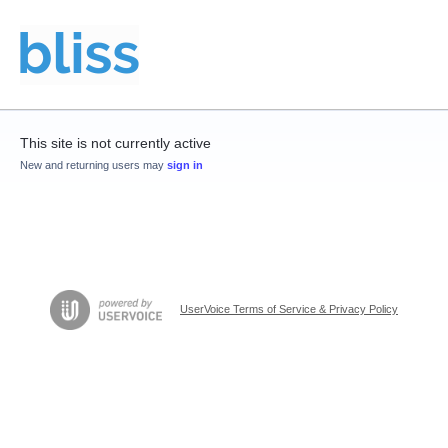
This site is not currently active
New and returning users may
sign in
UserVoice Terms of Service & Privacy Policy