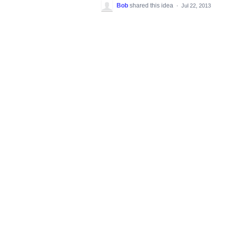
Bob
shared this idea
·
Jul 22, 2013