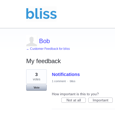
Bob
← Customer Feedback for bliss
My feedback
1
3
Notifications
result
found
votes
1 comment
·
bliss
Vote
How important is this to you?
Not at all
Important