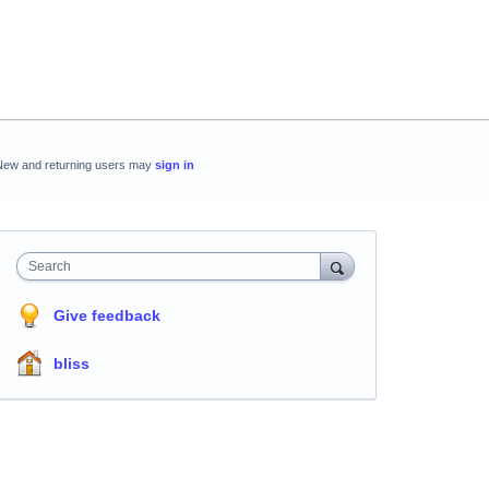
New and returning users may
sign in
Search
Give feedback
bliss