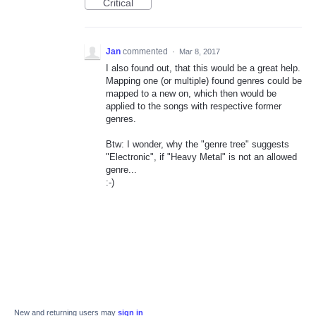
Critical
Jan
commented
·
Mar 8, 2017
I also found out, that this would be a great help.
Mapping one (or multiple) found genres could be
mapped to a new on, which then would be
applied to the songs with respective former
genres.
Btw: I wonder, why the "genre tree" suggests
"Electronic", if "Heavy Metal" is not an allowed
genre...
:-)
New and returning users may
sign in