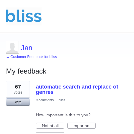
Jan
← Customer Feedback for bliss
My feedback
1
67
automatic search and replace of
result
found
genres
votes
9 comments
·
bliss
Vote
How important is this to you?
Not at all
Important