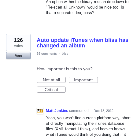
An option within the library rescan dropdown to
"Re-scan all Unknown" would be nice too. Is
that a separate idea, boss?
126
Auto update iTunes when bliss has
changed an album
votes
35 comments
·
bliss
Vote
How important is this to you?
Not at all
Important
Critical
Matt Jenkins
commented
·
Dec 18, 2012
Yeah, you won't find a cross-platform way, short
of directly manipulating the iTunes database
files (XML format I think), and heaven knows
what iTunes would think of you doing that if it