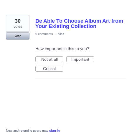
30
Be Able To Choose Album Art from
Your Existing Collection
votes
9 comments
·
bliss
Vote
How important is this to you?
Not at all
Important
Critical
New and returning users may
sign in