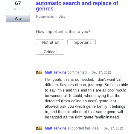
67
automatic search and replace of
genres
votes
9 comments
·
bliss
Vote
How important is this to you?
Not at all
Important
Critical
Matt Jenkins
commented
·
Dec 17, 2012
Hell yeah, this is so needed. I don't want 32
different flavours of pop, just pop. So being able
to say "this and this and this are all pop" would
be wonderful. It could, when saying that the
detected (from online sources) genre isn't
allowed, ask you which genre family it belongs
to, and then all others of that same genre will
be tagged as the right genre family instead.
Matt Jenkins
supported this idea
·
Dec 17, 2012