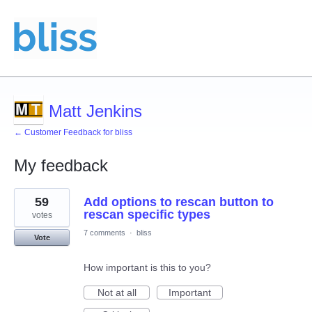
Matt Jenkins
← Customer Feedback for bliss
My feedback
9
59
Add options to rescan button to
results
found
rescan specific types
votes
7 comments
·
bliss
Vote
How important is this to you?
Not at all
Important