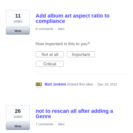
11
Add album art aspect ratio to
compliance
votes
6 comments
·
bliss
Vote
How important is this to you?
Not at all
Important
Critical
Matt Jenkins
shared this idea
·
Dec 18, 2012
26
not to rescan all after adding a
Genre
votes
7 comments
·
bliss
Vote