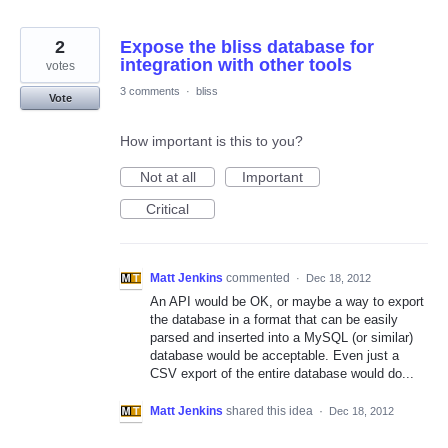
2
Expose the bliss database for
integration with other tools
votes
3 comments
·
bliss
Vote
How important is this to you?
Not at all
Important
Critical
Matt Jenkins
commented
·
Dec 18, 2012
An API would be OK, or maybe a way to export
the database in a format that can be easily
parsed and inserted into a MySQL (or similar)
database would be acceptable. Even just a
CSV export of the entire database would do...
Matt Jenkins
shared this idea
·
Dec 18, 2012