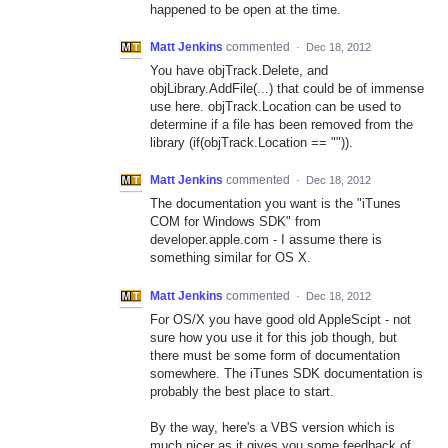
happened to be open at the time.
Matt Jenkins
commented
·
Dec 18, 2012
You have objTrack.Delete, and
objLibrary.AddFile(...) that could be of immense
use here. objTrack.Location can be used to
determine if a file has been removed from the
library (if(objTrack.Location == "")).
Matt Jenkins
commented
·
Dec 18, 2012
The documentation you want is the "iTunes
COM for Windows SDK" from
developer.apple.com - I assume there is
something similar for OS X.
Matt Jenkins
commented
·
Dec 18, 2012
For OS/X you have good old AppleScipt - not
sure how you use it for this job though, but
there must be some form of documentation
somewhere. The iTunes SDK documentation is
probably the best place to start.
By the way, here's a VBS version which is
much nicer as it gives you some feedback of