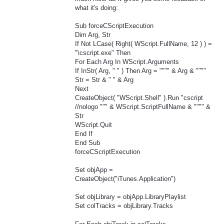
what it's doing:
Sub forceCScriptExecution
Dim Arg, Str
If Not LCase( Right( WScript.FullName, 12 ) ) =
"\cscript.exe" Then
For Each Arg In WScript.Arguments
If InStr( Arg, " " ) Then Arg = """" & Arg & """"
Str = Str & " " & Arg
Next
CreateObject( "WScript.Shell" ).Run "cscript
//nologo """ & WScript.ScriptFullName & """" &
Str
WScript.Quit
End If
End Sub
forceCScriptExecution
Set objApp =
CreateObject("iTunes.Application")
Set objLibrary = objApp.LibraryPlaylist
Set colTracks = objLibrary.Tracks