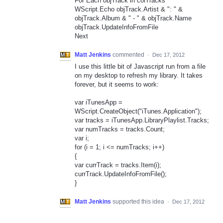
For Each objTrack in colTracks
WScript.Echo objTrack.Artist & ": " &
objTrack.Album & " - " & objTrack.Name
objTrack.UpdateInfoFromFile
Next
Matt Jenkins
commented
·
Dec 17, 2012
I use this little bit of Javascript run from a file
on my desktop to refresh my library. It takes
forever, but it seems to work:
var iTunesApp =
WScript.CreateObject("iTunes.Application");
var tracks = iTunesApp.LibraryPlaylist.Tracks;
var numTracks = tracks.Count;
var i;
for (i = 1; i <= numTracks; i++)
{
var currTrack = tracks.Item(i);
currTrack.UpdateInfoFromFile();
}
Matt Jenkins
supported this idea
·
Dec 17, 2012