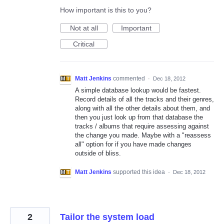
How important is this to you?
Not at all
Important
Critical
Matt Jenkins
commented
·
Dec 18, 2012
A simple database lookup would be fastest.
Record details of all the tracks and their genres,
along with all the other details about them, and
then you just look up from that database the
tracks / albums that require assessing against
the change you made. Maybe with a "reassess
all" option for if you have made changes
outside of bliss.
Matt Jenkins
supported this idea
·
Dec 18, 2012
2
Tailor the system load