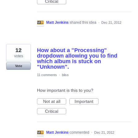
Critical
Matt Jenkins
shared this idea
·
Dec 21, 2012
12
How about a "Processing"
dropdown allowing you to find
votes
which album is stuck on
"Unknown".
Vote
11 comments
·
bliss
How important is this to you?
Not at all
Important
Critical
Matt Jenkins
commented
·
Dec 21, 2012