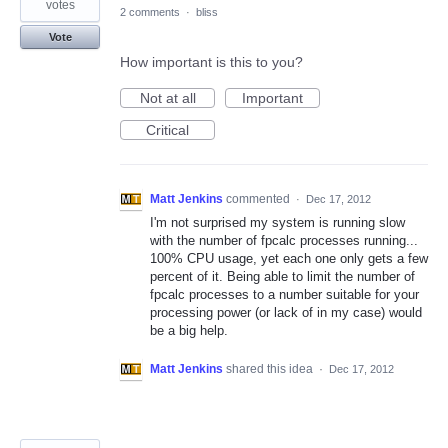
votes
2 comments
·
bliss
Vote
How important is this to you?
Not at all
Important
Critical
Matt Jenkins
commented
·
Dec 17, 2012
I'm not surprised my system is running slow
with the number of fpcalc processes running...
100% CPU usage, yet each one only gets a few
percent of it. Being able to limit the number of
fpcalc processes to a number suitable for your
processing power (or lack of in my case) would
be a big help.
Matt Jenkins
shared this idea
·
Dec 17, 2012