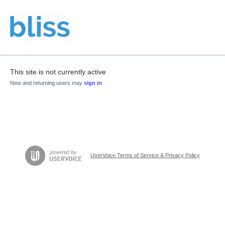
This site is not currently active
New and returning users may
sign in
UserVoice Terms of Service & Privacy Policy