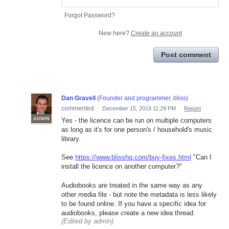
Forgot Password?
New here?
Create an account
Post comment
Dan Gravell
(
Founder and programmer, bliss
)
commented
·
December 15, 2019 11:29 PM
·
Report
ADMIN
Yes - the licence can be run on multiple computers
as long as it's for one person's / household's music
library.
See
https://www.blisshq.com/buy-fixes.html
"Can I
install the licence on another computer?"
Audiobooks are treated in the same way as any
other media file - but note the metadata is less likely
to be found online. If you have a specific idea for
audiobooks, please create a new idea thread.
(Edited by admin)