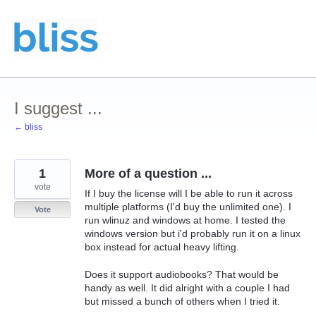
Skip
to
content
I suggest ...
← bliss
1
More of a question ...
vote
If I buy the license will I be able to run it across
multiple platforms (I'd buy the unlimited one). I
Vote
run wlinuz and windows at home. I tested the
windows version but i'd probably run it on a linux
box instead for actual heavy lifting.
Does it support audiobooks? That would be
handy as well. It did alright with a couple I had
but missed a bunch of others when I tried it.