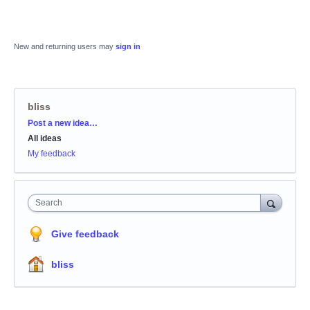
New and returning users may
sign in
bliss
Categories
Post a new idea…
All ideas
My feedback
Search
Give feedback
bliss