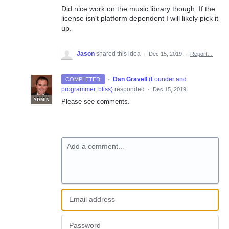
Did nice work on the music library though. If the
license isn't platform dependent I will likely pick it
up.
Jason
shared this idea
·
Dec 15, 2019
·
Report…
·
Dan Gravell
(
Founder and
COMPLETED
programmer, bliss
)
responded
·
Dec 15, 2019
ADMIN
Please see comments.
Add a comment…