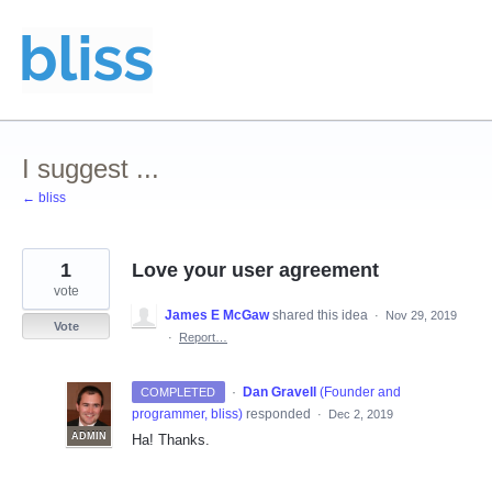
Skip
to
content
I suggest ...
← bliss
1
Love your user agreement
vote
James E McGaw
shared this idea
·
Nov 29, 2019
Vote
·
Report…
·
Dan Gravell
(
Founder and
COMPLETED
programmer, bliss
)
responded
·
Dec 2, 2019
ADMIN
Ha! Thanks.