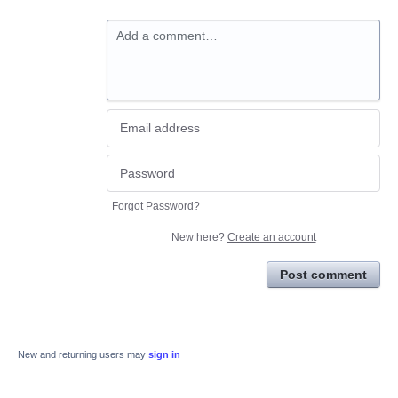
Add a comment…
Forgot Password?
New here?
Create an account
Post comment
New and returning users may
sign in