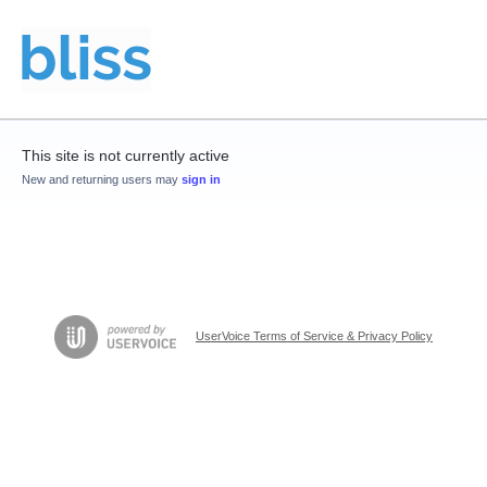
This site is not currently active
New and returning users may
sign in
UserVoice Terms of Service & Privacy Policy