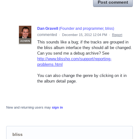
Post comment
Dan Gravell
(
Founder and programmer, bliss
)
commented
·
December 15, 2012 12:04 PM
·
Report
ADMIN
This sounds like a bug; if the tracks are grouped in
the bliss album interface they should all be changed.
Can you send me a debug archive? See
http://www.blisshq.com/support/reporting-
problems.html
You can also change the genre by clicking on it in
the album detail page.
New and returning users may
sign in
bliss