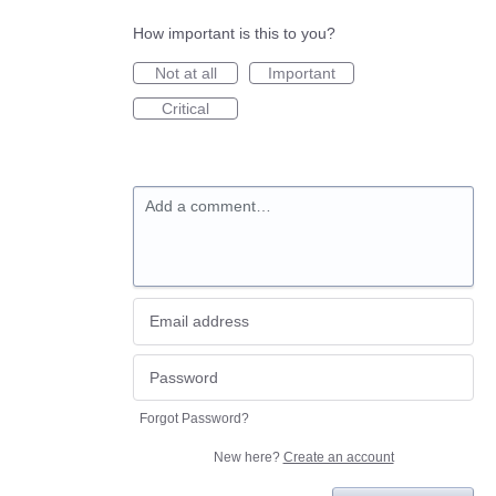
How important is this to you?
Not at all
Important
Critical
Add a comment…
Forgot Password?
New here?
Create an account