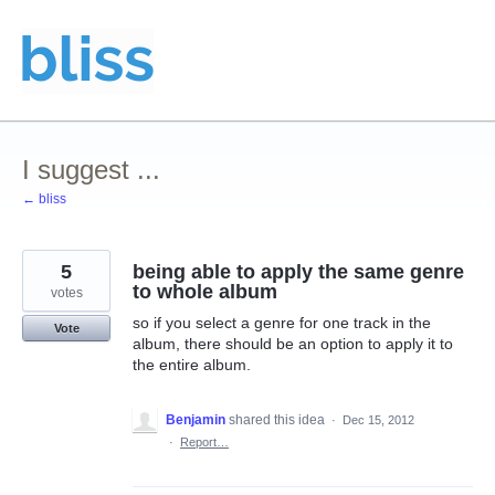
Skip
to
content
I suggest ...
← bliss
5
being able to apply the same genre
to whole album
votes
so if you select a genre for one track in the
Vote
album, there should be an option to apply it to
the entire album.
Benjamin
shared this idea
·
Dec 15, 2012
·
Report…