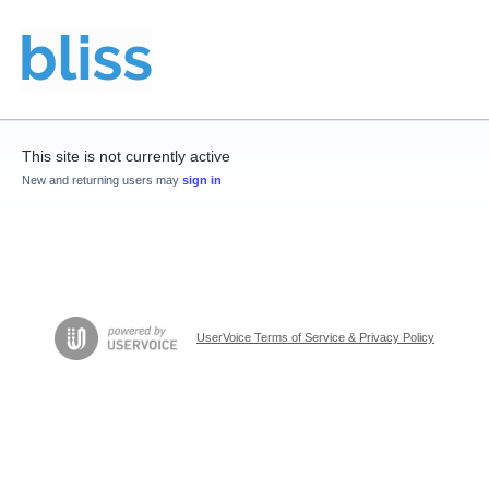
This site is not currently active
New and returning users may
sign in
UserVoice Terms of Service & Privacy Policy