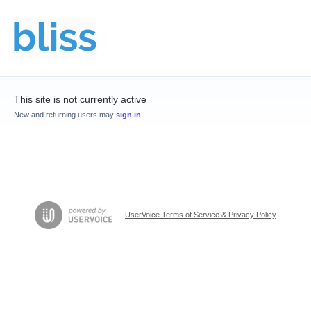
This site is not currently active
New and returning users may
sign in
UserVoice Terms of Service & Privacy Policy