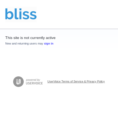
This site is not currently active
New and returning users may
sign in
UserVoice Terms of Service & Privacy Policy