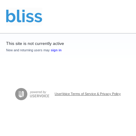
This site is not currently active
New and returning users may
sign in
UserVoice Terms of Service & Privacy Policy