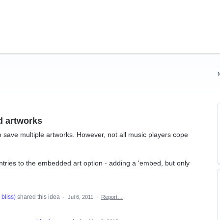
d artworks
 to save multiple artworks. However, not all music players cope
ntries to the embedded art option - adding a 'embed, but only
bliss
)
shared this idea
·
Jul 6, 2011
·
Report…