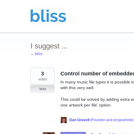
Skip
to
content
I suggest ...
← bliss
3
Control number of embedde
votes
In many music file types it is possible
with this very well.
Vote
This could be solved by adding extra e
one artwork per file' option.
Dan Gravell
(
Founder and programmer, 