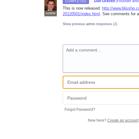
·
Dan Gravell
(
Founder and 
COMPLETED
This is now released:
http://www.blisshq.
20120501/index.html
. See comments for a
ADMIN
Show previous admin responses
(2)
Add a comment…
Forgot Password?
New here?
Create an account