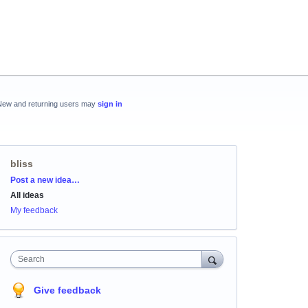
New and returning users may
sign in
bliss
Categories
Post a new idea…
All ideas
My feedback
Search
Give feedback