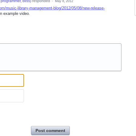
programmer, bliss
)
responded
·
May 8, 2012
com/music-library-management-blog/2012/05/08/new-release-
n example video.
Post comment