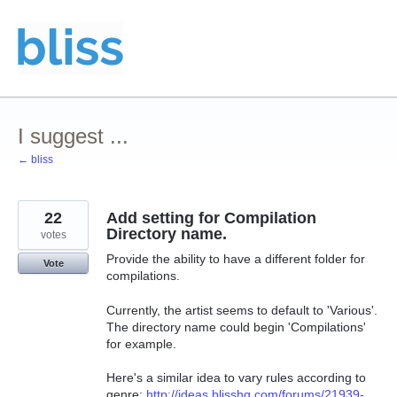
Skip
to
content
I suggest ...
← bliss
22
Add setting for Compilation
Directory name.
votes
Provide the ability to have a different folder for
Vote
compilations.
Currently, the artist seems to default to 'Various'.
The directory name could begin 'Compilations'
for example.
Here's a similar idea to vary rules according to
genre:
http://ideas.blisshq.com/forums/21939-