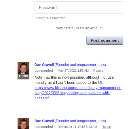
Forgot Password?
New here?
Create an account
Post comment
Dan Gravell
(
Founder and programmer, bliss
)
commented
·
May 27, 2022 1:53 AM
·
Report
ADMIN
Note that this is now possible, although not user
friendly as it hasn't been added to the UI:
https://www.blisshq.com/music-library-management-
blog/2022/03/21/organising-compilations-with-
rulesets/
Dan Gravell
(
Founder and programmer, bliss
)
commented
·
December 11, 2012 8:43 AM
·
Report