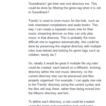
'Soundtracks' get their own root directory too. This
could be done by filtering the genre tag when it is set
to Soundtrack?
'Family' is used to store music for the kids, such as
kids orientated compilations and audio books. This
way I can create a separate music tree for their
music streaming devices so they can only play
music in that directory. This is probably the most
difficult one to organise automatically; this could be
done by preserving the original directory with multiple
rules (see below) and looking for genre tags such as
children, family etc?
So, ideally it would be great if multiple file org rules
could be created, each based on a different, existing,
directory within the root music directory, so the
current directory tree can be preserved and files
properly organised. For example, I can apply one rule
to the 'Family' directory using the current syntax and
the files will stay there, rather than being moved into
the Albums directory and lost.
To define each directory, a rule could be created
using the genre and compilation tags and some