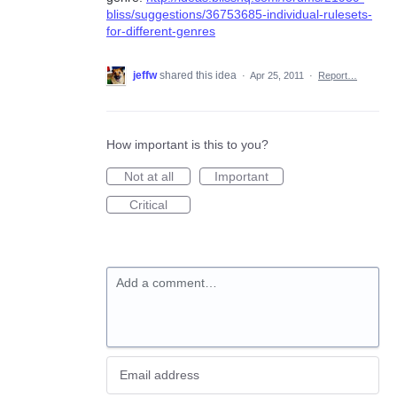
bliss/suggestions/36753685-individual-rulesets-
for-different-genres
jeffw
shared this idea
·
Apr 25, 2011
·
Report…
How important is this to you?
Not at all
Important
Critical
Add a comment…