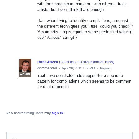
with the same album name but with different track
artists, but I don't think that's enough.
Dan, when trying to identify compilations, amongst
the different techniques you'll use, could you check if
'Album artist' tag is equal to some predefined value (I
use "Various" string) ?
Dan Gravell
(
Founder and programmer, bliss
)
commented
·
April 26, 2011 1:36 AM
·
Report
ADMIN
Yeah - we could also add support for a separate
pattern for compilations which seems to be common
for a lot of people.
New and returning users may
sign in