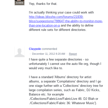
ADMIN
Yep, thanks for that.
I'm actually thinking your case could work with
http://ideas.blisshq.com/forums/21939-
bliss/suggestions/788647-the-ability-to-monitor-more-
than-one-location-on-a
and the ability to define
different rule sets for different directories.
Claypole
commented
·
December 11, 2012 8:20 AM
·
Report
I have quite a few separate directories - so
unfortunately I cannot use the auto file org, though I
would very much like to.
I have a standard 'Albums' directory for artist
albums, a separate 'Compilations' directory and I go
one stage further with a 'Collections' directory tree for
large compilation series, such as Fabric, DJ Kicks,
Balance etc. for example
./Collections/FabricLive/FabricLive 46: DJ Blah or
./Collections/Fabric/Fabric 36: Whatever Music').