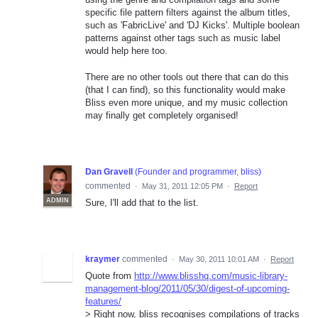
specific file pattern filters against the album titles,
such as 'FabricLive' and 'DJ Kicks'. Multiple boolean
patterns against other tags such as music label
would help here too.
There are no other tools out there that can do this
(that I can find), so this functionality would make
Bliss even more unique, and my music collection
may finally get completely organised!
Dan Gravell
(
Founder and programmer, bliss
)
commented
·
May 31, 2011 12:05 PM
·
Report
ADMIN
Sure, I'll add that to the list.
kraymer
commented
·
May 30, 2011 10:01 AM
·
Report
Quote from
http://www.blisshq.com/music-library-
management-blog/2011/05/30/digest-of-upcoming-
features/
> Right now, bliss recognises compilations of tracks