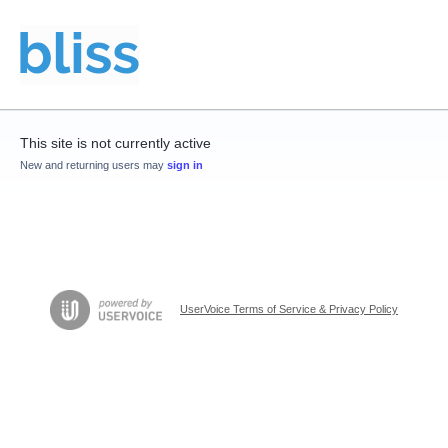
This site is not currently active
New and returning users may
sign in
UserVoice Terms of Service & Privacy Policy